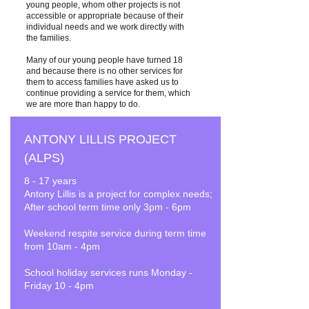
young people, whom other projects is not
accessible or appropriate because of their
individual needs and we work directly with
the families.
Many of our young people have turned 18
and because there is no other services for
them to access families have asked us to
continue providing a service for them, which
we are more than happy to do.
ANTONY LILLIS PROJECT
(ALPS)
8 - 17 years
Antony Lillis is a project for complex needs;
After school term time only 3pm - 6pm
Weekend respite service during term time
from 10am - 4pm
School holiday services runs Monday -
Friday 10 - 4pm