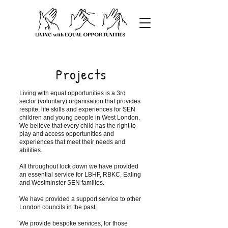
Projects
Living with equal opportunities is a 3rd
sector (voluntary) organisation that provides
respite, life skills and experiences for SEN
children and young people in West London.
We believe that every child has the right to
play and access opportunities and
experiences that meet their needs and
abilities.
All throughout lock down we have provided
an essential service for LBHF, RBKC, Ealing
and Westminster SEN families.
We have provided a support service to other
London councils in the past.
We provide bespoke services, for those