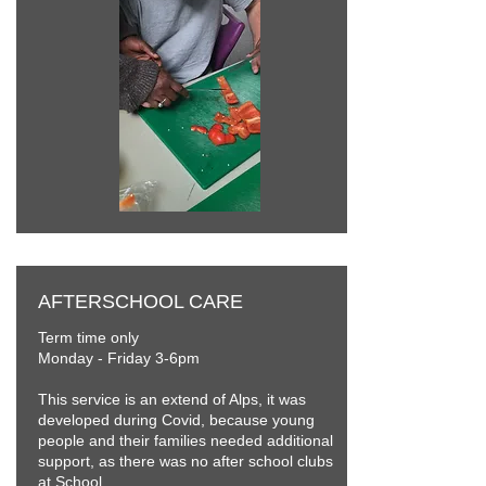
AFTERSCHOOL CARE
Term time only
Monday - Friday 3-6pm
This service is an extend of Alps, it was
developed during Covid, because young
people and their families needed additional
support, as there was no after school clubs
at School.