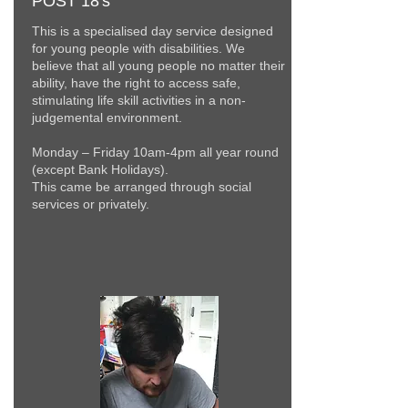
POST 18's
This is a specialised day service designed
for young people with disabilities. We
believe that all young people no matter their
ability, have the right to access safe,
stimulating life skill activities in a non-
judgemental environment.
Monday – Friday 10am-4pm all year round
(except Bank Holidays).
This came be arranged through social
services or
privately.